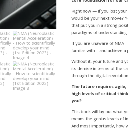
core foundation for our c
Right now — if you lost your
would be your next move? Yo
that put you in a strong positi
paradigms of understanding a
If you are unaware of NMA — 
familiar with – and achieve a p
Without it, your future and you
its demise in terms of the ca
through the digital revolution 
The future requires agile,
high levels of critical th
you?
This book will lay out what 
means the genius levels of in
And most importantly, how yo