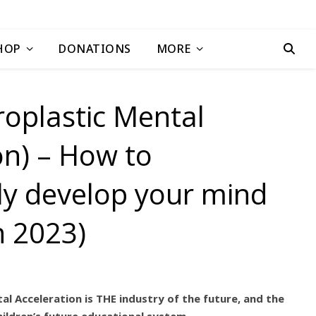
HOP
DONATIONS
MORE
oplastic Mental
on) – How to
ally develop your mind
n 2023)
 Acceleration is THE industry of the future, and the