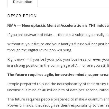
Description
DESCRIPTION
NMA — Neuroplastic Mental Acceleration is THE industry
If you are unaware of NMA — then it’s a subject you really nee
Without it, your future and your family’s future will not just b
through the digital revolution will bring.
Right now — if you lost your job, your business, or even yo
in a strong position in the coming age of AI – or are you stil
The future requires agile, innovative minds, super-crea
People prepared to push the neuroplasticity of their brains 
unconscious mind at 40 million bits of data per second, rather
The future requires people prepared to make a quantum shift 
Powerful minds, that recognise their responsibility to their 