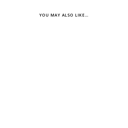
YOU MAY ALSO LIKE…