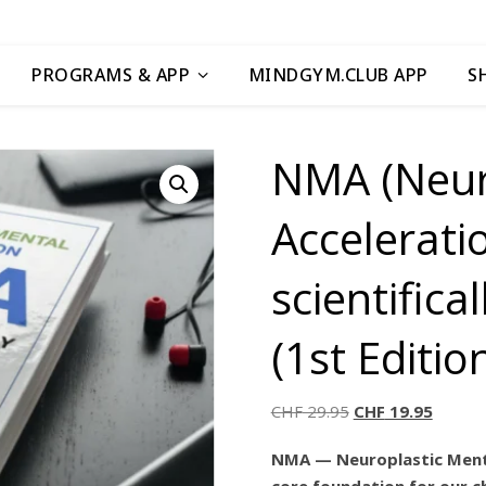
PROGRAMS & APP
MINDGYM.CLUB APP
S
NMA (Neur
Accelerati
scientific
(1st Editio
CHF
29.95
CHF
19.95
NMA — Neuroplastic Mental