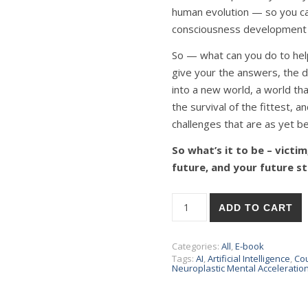
human evolution — so you can
consciousness development w
So — what can you do to help 
give your the answers, the di
into a new world, a world that
the survival of the fittest, 
challenges that are as yet 
So what’s it to be – victi
future, and your future st
ADD TO CART
Categories:
All
,
E-book
Tags:
AI
,
Artificial Intelligence
,
Co
Neuroplastic Mental Acceleratio