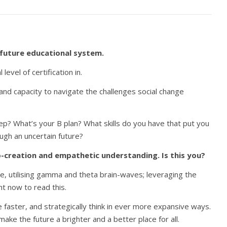
 future educational system.
evel of certification in.
ty and capacity to navigate the challenges social change
ep? What’s your B plan? What skills do you have that put you
ough an uncertain future?
 co-creation and empathetic understanding. Is this you?
te, utilising gamma and theta brain-waves; leveraging the
ht now to read this.
 faster, and strategically think in ever more expansive ways.
ke the future a brighter and a better place for all.