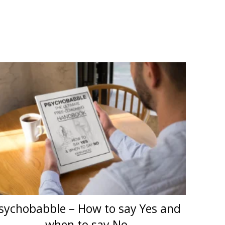
sychobabble – How to say Yes and
when to say No