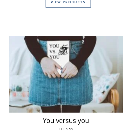
VIEW PRODUCTS
You versus you
CHF
9.95