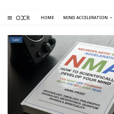
HOME
MIND ACCELERATION
Sale!