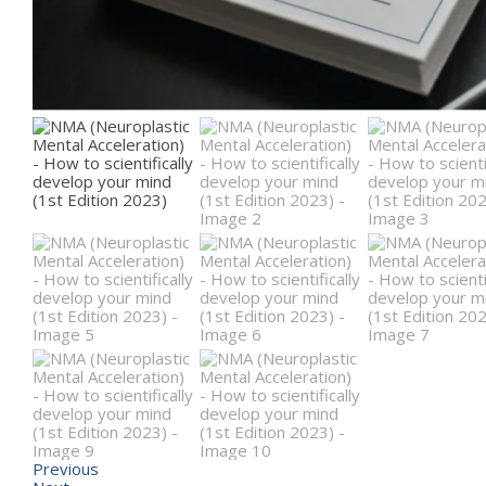
Previous