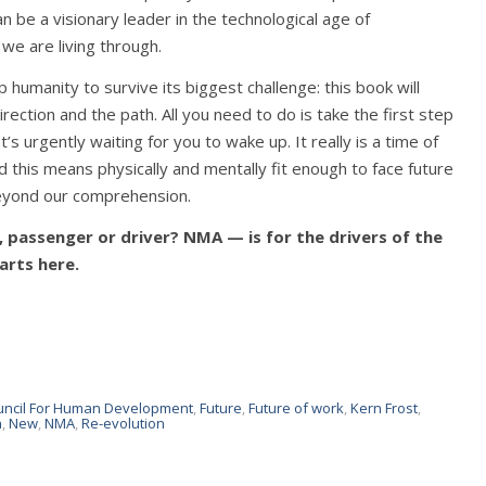
 be a visionary leader in the technological age of
e are living through.
humanity to survive its biggest challenge: this book will
rection and the path. All you need to do is take the first step
’s urgently waiting for you to wake up. It really is a time of
and this means physically and mentally fit enough to face future
beyond our comprehension.
m, passenger or driver? NMA — is for the drivers of the
arts here.
uncil For Human Development
,
Future
,
Future of work
,
Kern Frost
,
n
,
New
,
NMA
,
Re-evolution