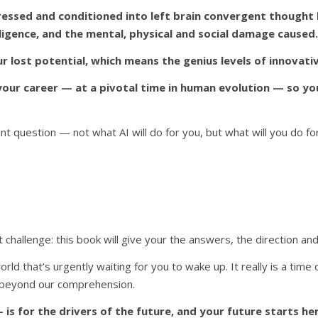
pressed and conditioned into left brain convergent thought
elligence, and the mental, physical and social damage caused.
 lost potential, which means the genius levels of innovativ
r career — at a pivotal time in human evolution — so you 
t question — not what AI will do for you, but what will you do fo
challenge: this book will give your the answers, the direction and
orld that’s urgently waiting for you to wake up. It really is a time 
et beyond our comprehension.
 is for the drivers of the future, and your future starts he