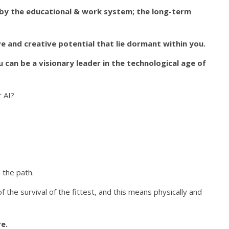
 by the educational & work system; the long-term
e and creative potential that lie dormant within you.
can be a visionary leader in the technological age of
r AI?
 the path.
of the survival of the fittest, and this means physically and
re.