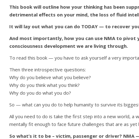
This book will outline how your thinking has been sup
detrimental effects on your mind, the loss of fluid int
It will lay out what you can do TODAY — to recover your
And most importantly, how you can use NMA to pivot you
consciousness development we are living through.
To read this book — you have to ask yourself a very importan
Then three introspective questions:
Why do you believe what you believe?
Why do you think what you think?
Why do you do what you do?
So — what can you do to help humanity to survive its biggest 
All you need to do is take the first step into a new world, a w
mentally fit enough to face future challenges that are as y
So what’s it to be – victim, passenger or driver? NMA —