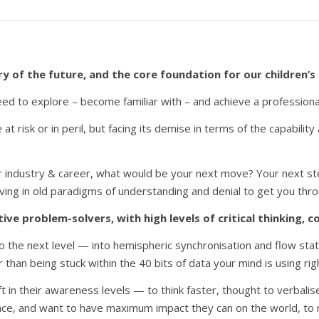
 of the future, and the core foundation for our children’s
d to explore – become familiar with – and achieve a professional l
e at risk or in peril, but facing its demise in terms of the capabili
ur industry & career, what would be your next move? Your next st
l living in old paradigms of understanding and denial to get you thr
tive problem-solvers, with high levels of critical thinking,
to the next level — into hemispheric synchronisation and flow sta
 than being stuck within the 40 bits of data your mind is using rig
in their awareness levels — to think faster, thought to verbalise
race, and want to have maximum impact they can on the world, to ma