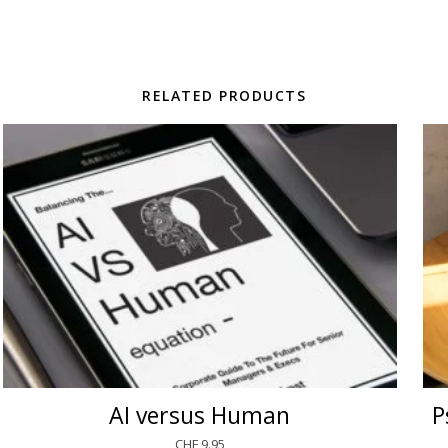
RELATED PRODUCTS
AI versus Human
P
CHF
9.95