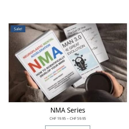
Sale!
NMA Series
CHF
19.95
–
CHF
59.95