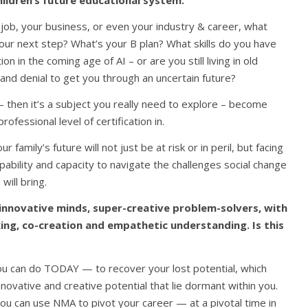
hildren’s future educational system.
 job, your business, or even your industry & career, what
ur next step? What’s your B plan? What skills do you have
on in the coming age of AI – or are you still living in old
nd denial to get you through an uncertain future?
then it’s a subject you really need to explore – become
rofessional level of certification in.
r family’s future will not just be at risk or in peril, but facing
pability and capacity to navigate the challenges social change
will bring.
 innovative minds, super-creative problem-solvers, with
inking, co-creation and empathetic understanding. Is this
you can do TODAY — to recover your lost potential, which
novative and creative potential that lie dormant within you.
u can use NMA to pivot your career — at a pivotal time in