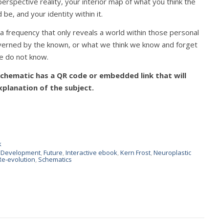
perspective reality, your interior map of what you think the
 be, and your identity within it.
a frequency that only reveals a world within those personal
verned by the known, or what we think we know and forget
e do not know.
hematic has a QR code or embedded link that will
xplanation of the subject.
k
n Development
,
Future
,
Interactive ebook
,
Kern Frost
,
Neuroplastic
Re-evolution
,
Schematics