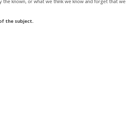
by the known, or what we think we know and forget that we
f the subject.