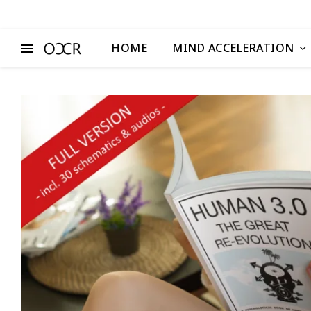
HOME
MIND ACCELERATION