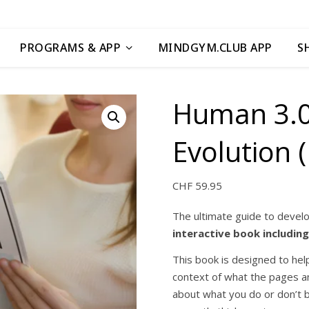
PROGRAMS & APP
MINDGYM.CLUB APP
S
Human 3.0
Evolution (
CHF
59.95
The ultimate guide to devel
interactive book includin
This book is designed to help
context of what the pages and
about what you do or don’t b