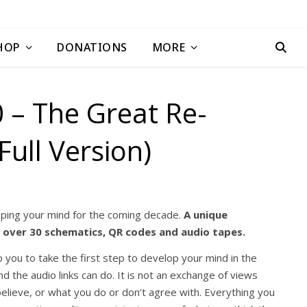
HOP
DONATIONS
MORE
 – The Great Re-
Full Version)
oping your mind for the coming decade.
A unique
g over 30 schematics, QR codes and audio tapes.
 you to take the first step to develop your mind in the
 the audio links can do. It is not an exchange of views
elieve, or what you do or don’t agree with. Everything you