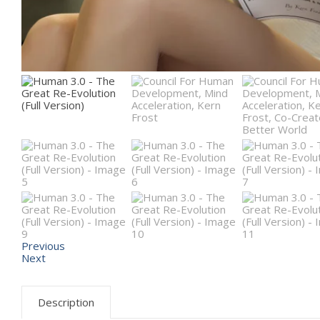
Previous
Next
Description