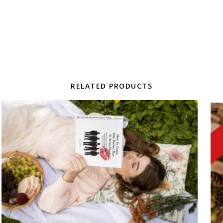
RELATED PRODUCTS