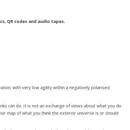
ics, QR codes and audio tapes.
tion; with very low agility within a negatively polarised
inks can do. It is not an exchange of views about what you do
rior map of what you think the exterior universe is or should