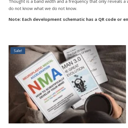
Thought is a band width and a frequency that only reveals a
do not know what we do not know.
Note: Each development schematic has a QR code or emb
Sale!