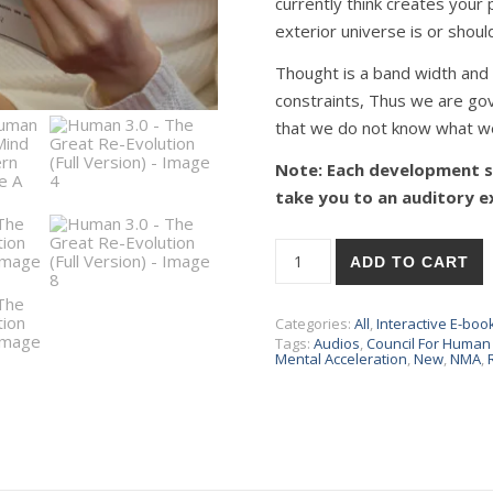
currently think creates your 
exterior universe is or should
Thought is a band width and 
constraints, Thus we are go
that we do not know what w
Note: Each development sc
take you to an auditory e
ADD TO CART
Categories:
All
,
Interactive E-boo
Tags:
Audios
,
Council For Huma
Mental Acceleration
,
New
,
NMA
,