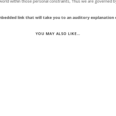
 world within those personal constraints, Thus we are governed 
edded link that will take you to an auditory explanation o
YOU MAY ALSO LIKE…