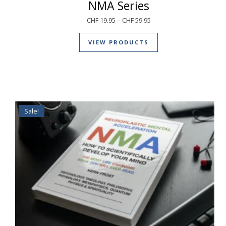
NMA Series
CHF
19.95
–
CHF
59.95
VIEW PRODUCTS
Sale!