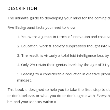
DESCRIPTION
The ultimate guide to developing your mind for the coming 
Five Background facts you need to know:
1. You were a genius in terms of innovation and creati
2. Education, work & society suppresses thought into le
3. The result, is virtually a total fuid intelligence loss 
4. Only 2% retain their genius levels by the age of 31
5. Leading to a considerable reduction in creative probl
mindset.
This book is designed to help you to take the first step to 
or don’t believe, or what you do or don’t agree with. Everythi
be, and your identity within it.