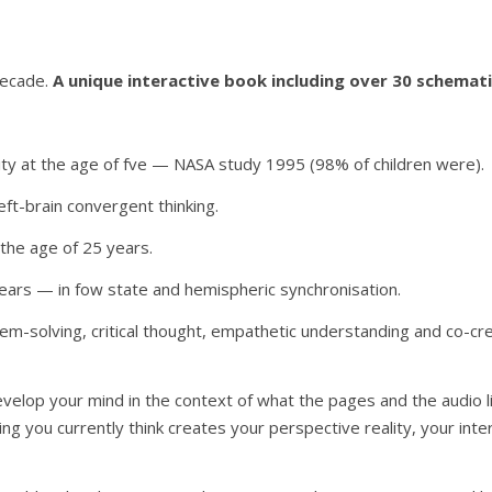
decade.
A unique interactive book including over 30 schemat
vity at the age of fve — NASA study 1995 (98% of children were).
ft-brain convergent thinking.
by the age of 25 years.
 years — in fow state and hemispheric synchronisation.
em-solving, critical thought, empathetic understanding and co-crea
develop your mind in the context of what the pages and the audio l
ng you currently think creates your perspective reality, your inte