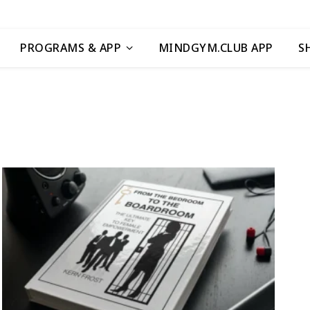
PROGRAMS & APP
MINDGYM.CLUB APP
S