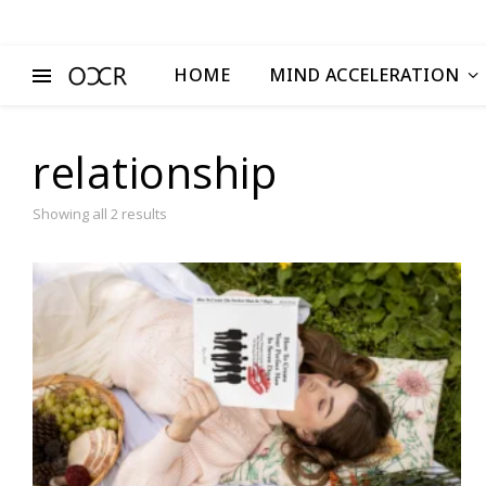
HOME
MIND ACCELERATION
relationship
Showing all 2 results