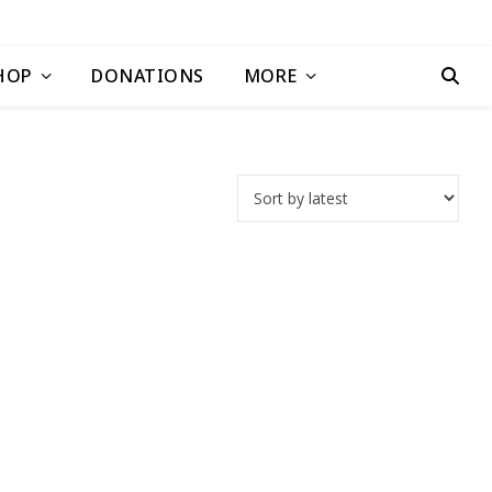
HOP
DONATIONS
MORE