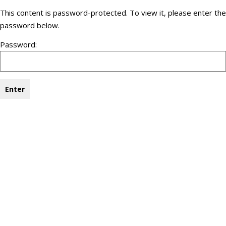
This content is password-protected. To view it, please enter the
password below.
Password: